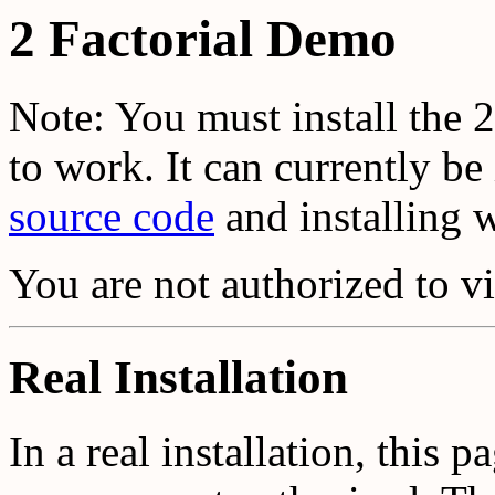
2 Factorial Demo
Note: You must install the 2
to work. It can currently b
source code
and installing 
You are not authorized to v
Real Installation
In a real installation, this