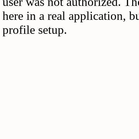
user was not authorized. T
here in a real application, b
profile setup.