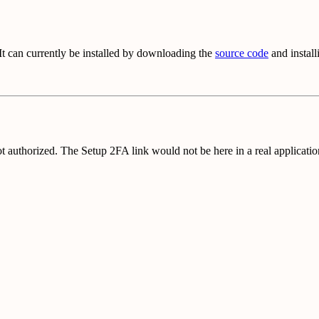
 It can currently be installed by downloading the
source code
and instal
ot authorized. The Setup 2FA link would not be here in a real application