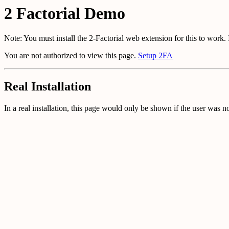
2 Factorial Demo
Note: You must install the 2-Factorial web extension for this to work.
You are not authorized to view this page.
Setup 2FA
Real Installation
In a real installation, this page would only be shown if the user was n