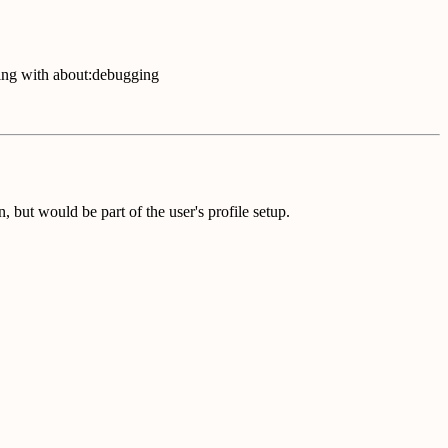
ling with about:debugging
, but would be part of the user's profile setup.